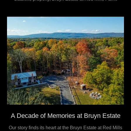
A Decade of Memories at Bruyn Estate
Our story finds its heart at the Bruyn Estate at Red Mills