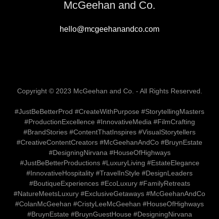
McGeehan and Co.
hello@mcgeehanandco.com
Copyright © 2023 McGeehan and Co. - All Rights Reserved.
#JustBeBetterProd #CreateWithPurpose #StorytellingMasters
#ProductionExcellence #InnovativeMedia #FilmCrafting
#BrandStories #ContentThatInspires #VisualStorytellers
#CreativeContentCreators #McGeehanAndCo #BruynEstate
#DesigningNirvana #HouseOfHighways
#JustBeBetterProductions #LuxuryLiving #EstateElegance
#InnovativeHospitality #TravelInStyle #DesignLeaders
#BoutiqueExperiences #EcoLuxury #FamilyRetreats
#NatureMeetsLuxury #ExclusiveGetaways #McGeehanAndCo
#ColanMcGeehan #CristyLeeMcGeehan #HouseOfHighways
#BruynEstate #BruynGuestHouse #DesigningNirvana