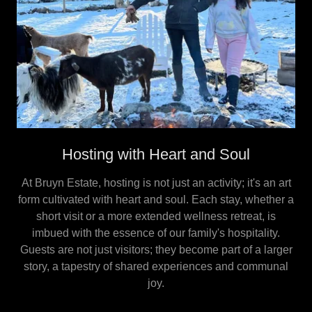
Hosting with Heart and Soul
At Bruyn Estate, hosting is not just an activity; it's an art
form cultivated with heart and soul. Each stay, whether a
short visit or a more extended wellness retreat, is
imbued with the essence of our family's hospitality.
Guests are not just visitors; they become part of a larger
story, a tapestry of shared experiences and communal
joy.