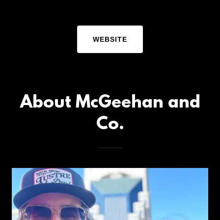
WEBSITE
About McGeehan and
Co.