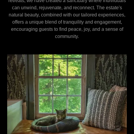
retreats, we have created a sanctuary where individuals
can unwind, rejuvenate, and reconnect. The estate's
natural beauty, combined with our tailored experiences,
offers a unique blend of tranquility and engagement,
encouraging guests to find peace, joy, and a sense of
community.