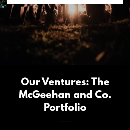
Our Ventures: The
McGeehan and Co.
Portfolio