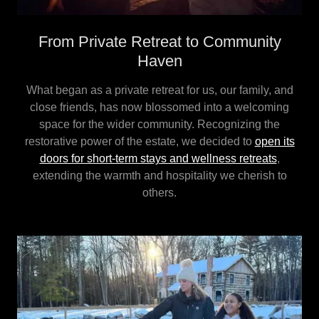
From Private Retreat to Community
Haven
What began as a private retreat for us, our family, and
close friends, has now blossomed into a welcoming
space for the wider community. Recognizing the
restorative power of the estate, we decided to
open its
doors for short-term stays and wellness retreats
,
extending the warmth and hospitality we cherish to
others.