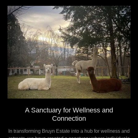
A Sanctuary for Wellness and
Connection
In transforming Bruyn Estate into a hub for wellness and