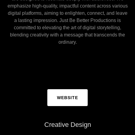
emphasize high-quality, impactful content across various
digital platforms, aiming to enlighten, connect, and leave
a lasting impression. Just Be Better Productions is
committed to elevating the art of digital storytelling,
blending creativity with a message that transcends the
ordinary.
WEBSITE
Creative Design