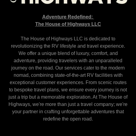
Adventure Redefined:
The House of Highways LLC
The House of Highways LLC is dedicated to
revolutionizing the RV lifestyle and travel experience.
We offer a unique blend of luxury, comfort, and
adventure, providing travelers with an unparalleled
journey on the road. Our services cater to the modern
nomad, combining state-of-the-art RV facilities with
exceptional customer experiences. From scenic routes
to bespoke travel plans, we ensure every journey is not
just a trip but a memorable exploration. At The House of
Highways, we're more than just a travel company; we're
your partner in crafting unforgettable adventures that
redefine the open road.