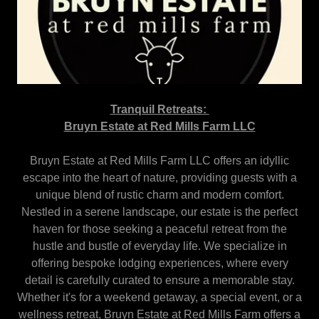
Tranquil Retreats:
Bruyn Estate at Red Mills Farm LLC
Bruyn Estate at Red Mills Farm LLC offers an idyllic
escape into the heart of nature, providing guests with a
unique blend of rustic charm and modern comfort.
Nestled in a serene landscape, our estate is the perfect
haven for those seeking a peaceful retreat from the
hustle and bustle of everyday life. We specialize in
offering bespoke lodging experiences, where every
detail is carefully curated to ensure a memorable stay.
Whether it's for a weekend getaway, a special event, or a
wellness retreat, Bruyn Estate at Red Mills Farm offers a