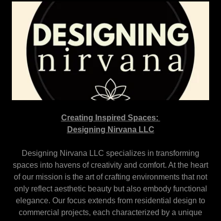
Creating Inspired Spaces:
Designing Nirvana LLC
Designing Nirvana LLC specializes in transforming
spaces into havens of creativity and comfort. At the heart
of our mission is the art of crafting environments that not
only reflect aesthetic beauty but also embody functional
elegance. Our focus extends from residential design to
commercial projects, each characterized by a unique