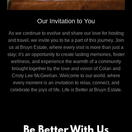
Our Invitation to You
As we continue to evolve and share our love for hosting
and travel, we invite you to be a part of this journey. Join
us at Bruyn Estate, where every visit is more than just a
stay; it's an opportunity to create lasting memories, foster
wellness, and experience the warmth of a community
brought together by the love and vision of Colan and
Cristy Lee McGeehan. Welcome to our world, where
every moment is an invitation to relax, connect, and
celebrate the joys of life. Life is Better at Bruyn Estate.
Be Better With Us