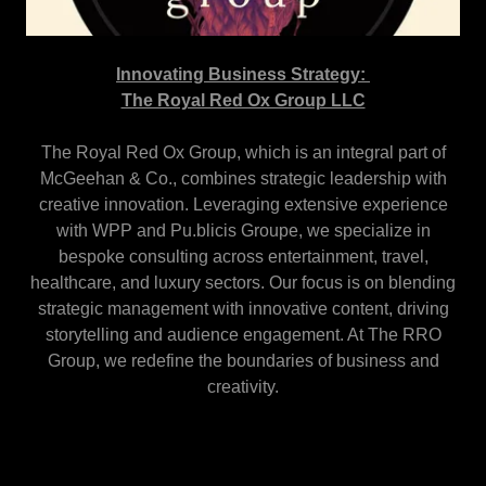
Innovating Business Strategy:
The Royal Red Ox Group LLC
The Royal Red Ox Group, which is an integral part of
McGeehan & Co., combines strategic leadership with
creative innovation. Leveraging extensive experience
with WPP and Pu.blicis Groupe, we specialize in
bespoke consulting across entertainment, travel,
healthcare, and luxury sectors. Our focus is on blending
strategic management with innovative content, driving
storytelling and audience engagement. At The RRO
Group, we redefine the boundaries of business and
creativity.