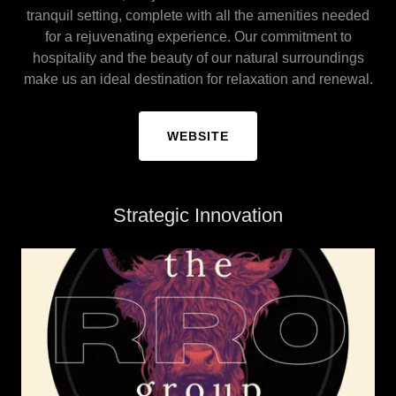
tranquil setting, complete with all the amenities needed
for a rejuvenating experience. Our commitment to
hospitality and the beauty of our natural surroundings
make us an ideal destination for relaxation and renewal.
WEBSITE
Strategic Innovation