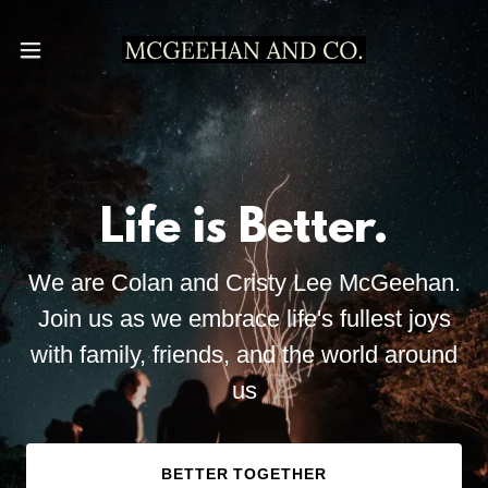
Life is Better.
We are Colan and Cristy Lee McGeehan.
Join us as we embrace life's fullest joys
with family, friends, and the world around
us
BETTER TOGETHER