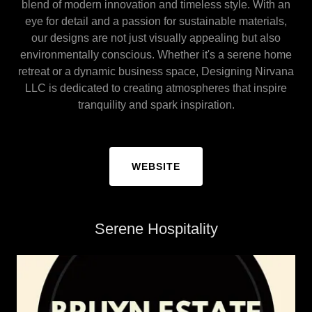
blend of modern innovation and timeless style. With an
eye for detail and a passion for sustainable materials,
our designs are not just visually appealing but also
environmentally conscious. Whether it's a serene home
retreat or a dynamic business space, Designing Nirvana
LLC is dedicated to creating atmospheres that inspire
tranquility and spark inspiration.
WEBSITE
Serene Hospitality