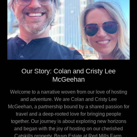
Our Story: Colan and Cristy Lee
McGeehan
Welcome to a narrative woven from our love of hosting
and adventure. We are Colan and Cristy Lee
McGeehan, a partnership bound by a shared passion for
travel and a deep-rooted love for bringing people
together. Our journey is about exploring new horizons
and began with the joy of hosting on our cherished
Catskills property, Bruyn Estate at Red Mills Farm.