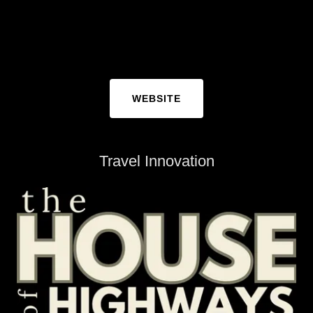
WEBSITE
Travel Innovation