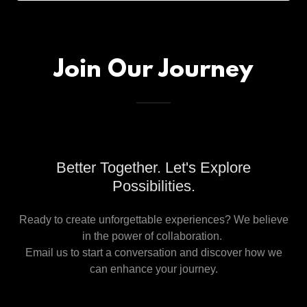
Join Our Journey
Better Together. Let's Explore
Possibilities.
Ready to create unforgettable experiences? We believe
in the power of collaboration.
Email us to start a conversation and discover how we
can enhance your journey.