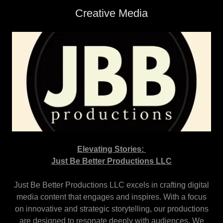
Creative Media
Elevating Stories:
Just Be Better Productions LLC
Just Be Better Productions LLC excels in crafting digital
media content that engages and inspires. With a focus
on innovative and strategic storytelling, our productions
are designed to resonate deeply with audiences. We