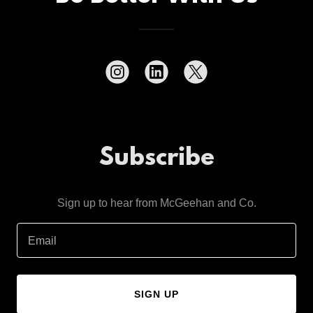
Subscribe
Sign up to hear from McGeehan and Co.
Email
SIGN UP