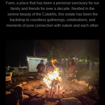
Farm, a place that has been a personal sanctuary for our
family and friends for over a decade. Nestled in the
serene beauty of the Catskills, this estate has been the
backdrop to countless gatherings, celebrations, and
moments of pure connection with nature and each other.